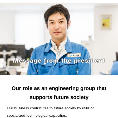
Our role as an engineering group
that
supports future society
Our business contributes to future society
by utilizing
specialized technological capacities.