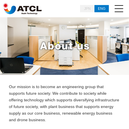
JPN
ENG
Our mission is to become an engineering group that
supports future society.
We contribute to society while
offering technology which supports diversifying infrastructure
of future society, with plant business that supports energy
supply as our core business, renewable energy business
and drone business.