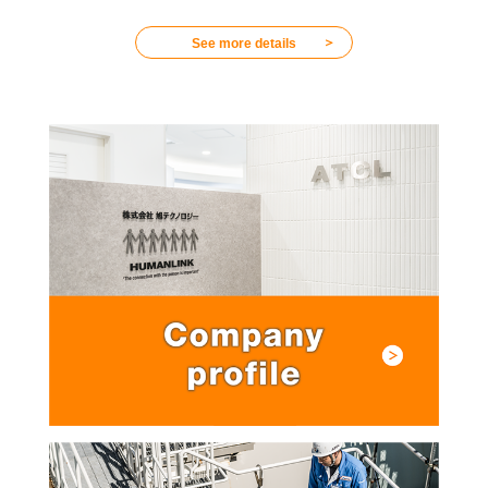
＞
See more details