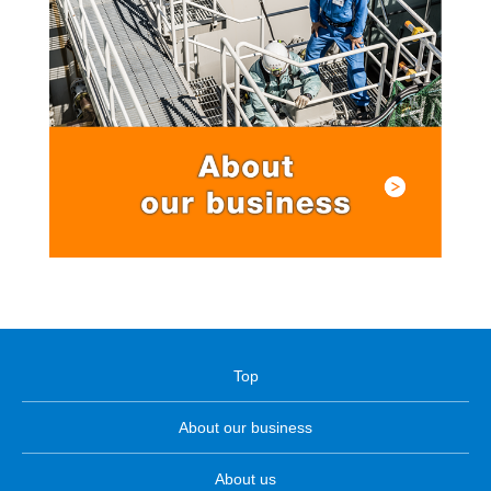
Top
About our business
About us